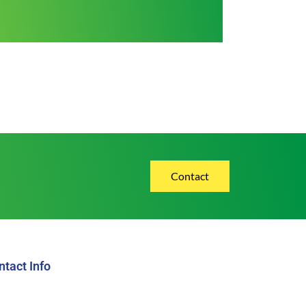
Contact
ntact Info