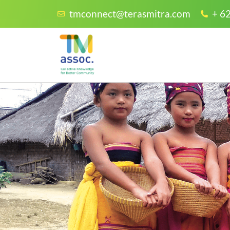
tmconnect@terasmitra.com
+ 6