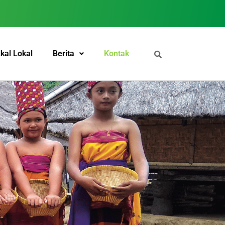
kal Lokal
Berita
Kontak