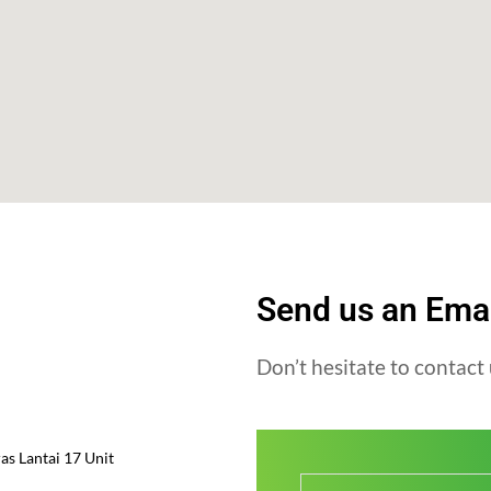
Send us an Ema
Don’t hesitate to contact 
s Lantai 17 Unit