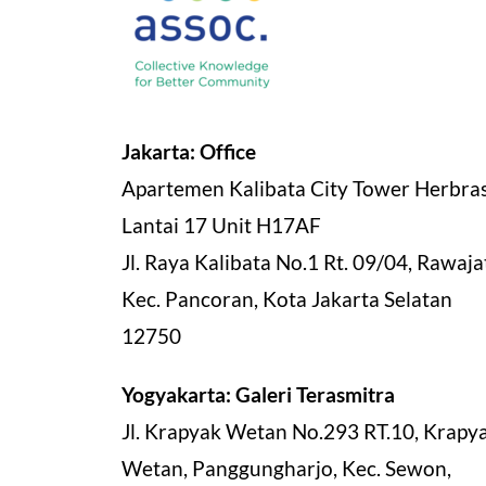
Jakarta: Office
Apartemen Kalibata City Tower Herbra
Lantai 17 Unit H17AF
Jl. Raya Kalibata No.1 Rt. 09/04, Rawajat
Kec. Pancoran, Kota Jakarta Selatan
12750
Yogyakarta: Galeri Terasmitra
Jl. Krapyak Wetan No.293 RT.10, Krapy
Wetan, Panggungharjo, Kec. Sewon,