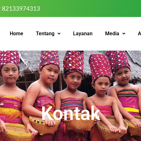
2 82133974313
Home
Tentang
Layanan
Media
A
Kontak