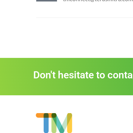
Don't hesitate to cont