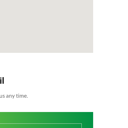
il
us any time.