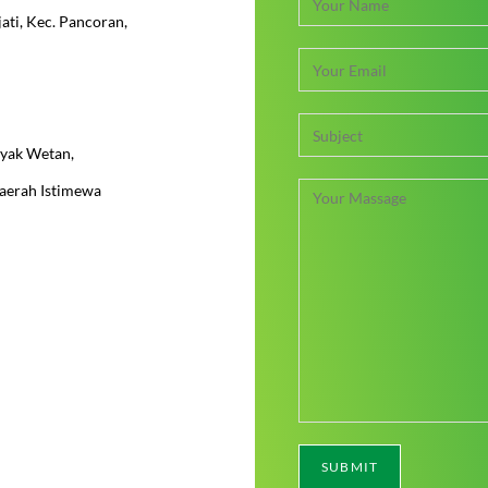
jati, Kec. Pancoran,
pyak Wetan,
Daerah Istimewa