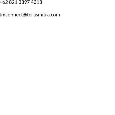
+62 821 3397 4313
tmconnect@terasmitra.com