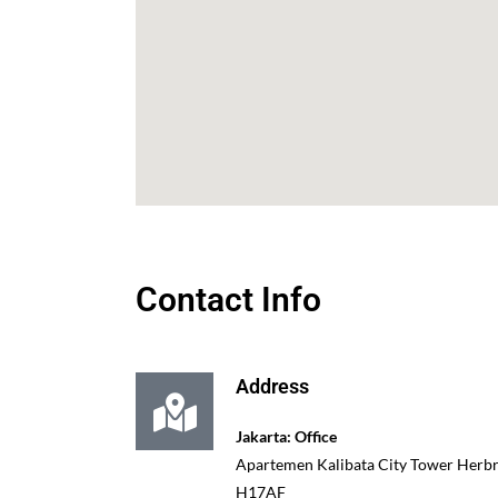
Contact Info
Address
Jakarta: Office
Apartemen Kalibata City Tower Herbra
H17AF