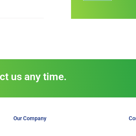
act us any time.
Our Company
Co