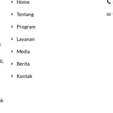
Home
Tentang
Program
Layanan
s
Media
i,
Berita
Kontak
ak