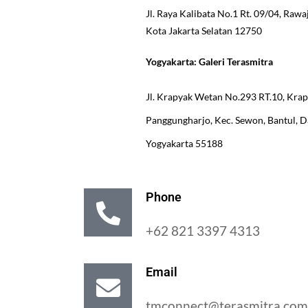
Jl. Raya Kalibata No.1 Rt. 09/04, Rawa
Kota Jakarta Selatan 12750
Yogyakarta: Galeri Terasmitra
Jl. Krapyak Wetan No.293 RT.10, Kra
Panggungharjo, Kec. Sewon, Bantul, 
Yogyakarta 55188
Phone
+62 821 3397 4313
Email
tmconnect@terasmitra.com